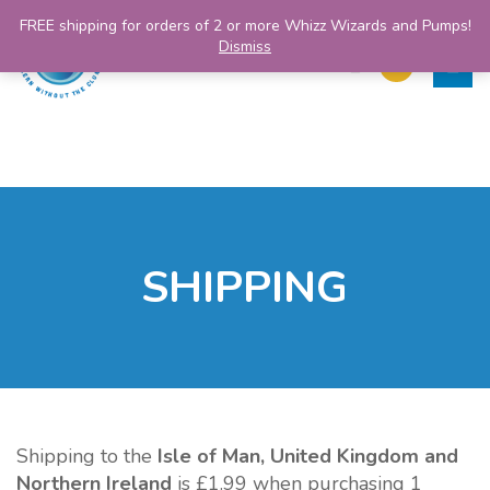
FREE shipping for orders of 2 or more Whizz Wizards and Pumps!
Dismiss
SHIPPING
Shipping to the
Isle of Man, United Kingdom and
Northern Ireland
is £1.99 when purchasing 1