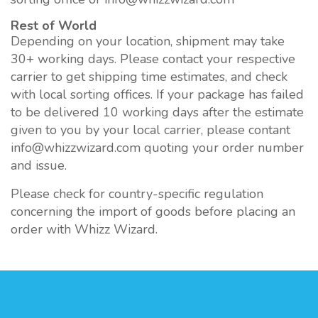
Rest of World
Depending on your location, shipment may take
30+ working days. Please contact your respective
carrier to get shipping time estimates, and check
with local sorting offices. If your package has failed
to be delivered 10 working days after the estimate
given to you by your local carrier, please contant
info@whizzwizard.com quoting your order number
and issue.
Please check for country-specific regulation
concerning the import of goods before placing an
order with Whizz Wizard.