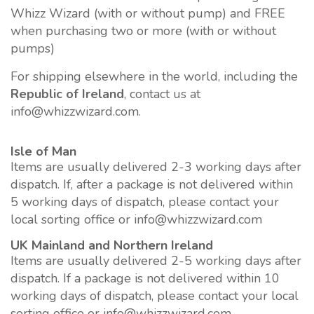
Whizz Wizard (with or without pump) and FREE
when purchasing two or more (with or without
pumps)
For shipping elsewhere in the world, including the
Republic of Ireland
, contact us at
info@whizzwizard.com.
Isle of Man
Items are usually delivered 2-3 working days after
dispatch. If, after a package is not delivered within
5 working days of dispatch, please contact your
local sorting office or info@whizzwizard.com
UK Mainland and Northern Ireland
Items are usually delivered 2-5 working days after
dispatch. If a package is not delivered within 10
working days of dispatch, please contact your local
sorting office or info@whizzwizard.com