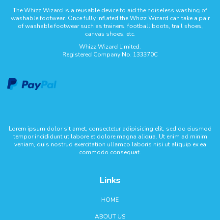
The Whizz Wizard is a reusable device to aid the noiseless washing of
washable footwear. Once fully inflated the Whizz Wizard can take a pair
of washable footwear such as trainers, football boots, trail shoes,
canvas shoes, etc.
Whizz Wizard Limited.
Registered Company No. 133370C
Lorem ipsum dolor sit amet, consectetur adipisicing elit, sed do eiusmod
tempor incididunt ut labore et dolore magna aliqua. Ut enim ad minim
veniam, quis nostrud exercitation ullamco laboris nisi ut aliquip ex ea
commodo consequat.
Links
HOME
ABOUT US