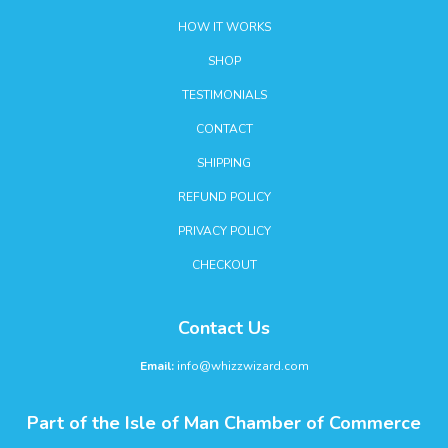
HOW IT WORKS
SHOP
TESTIMONIALS
CONTACT
SHIPPING
REFUND POLICY
PRIVACY POLICY
CHECKOUT
Contact Us
Email:
info@whizzwizard.com
Part of the Isle of Man Chamber of Commerce