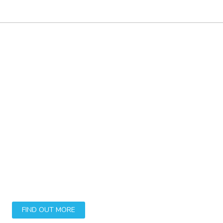
Say goodbye to
unclean trainers and
dirty washable footwear
The Whizz Wizard is a reusable device to aid
the noiseless washing of washable footwear.
FIND OUT MORE